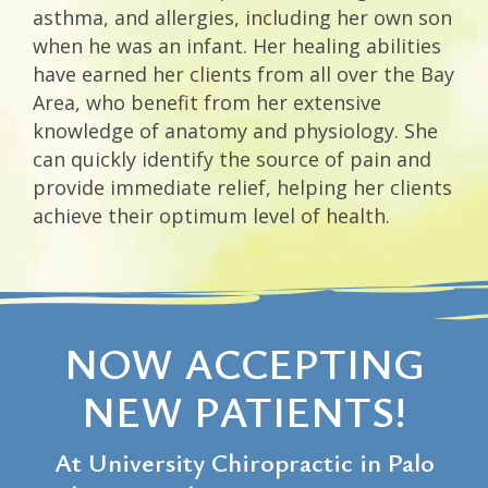
asthma, and allergies, including her own son
when he was an infant. Her healing abilities
have earned her clients from all over the Bay
Area, who benefit from her extensive
knowledge of anatomy and physiology. She
can quickly identify the source of pain and
provide immediate relief, helping her clients
achieve their optimum level of health.
NOW ACCEPTING
NEW PATIENTS!
At University Chiropractic in Palo