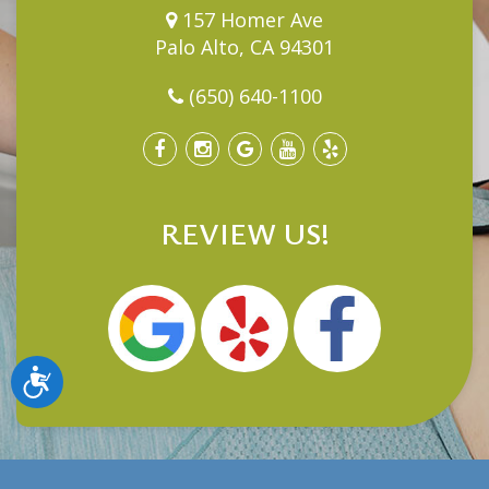
157 Homer Ave
Palo Alto, CA 94301
(650) 640-1100
REVIEW US!
Accessibility