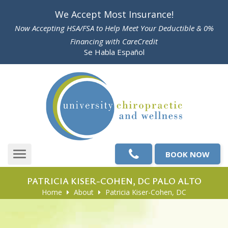
Please
We Accept Most Insurance!
note:
Now Accepting HSA/FSA to Help Meet Your Deductible & 0%
This
Financing with CareCredit
website
Se Habla Español
includes
an
accessibility
system.
BOOK NOW
Toggle
navigation
PATRICIA KISER-COHEN, DC PALO ALTO
Home
About
Patricia Kiser-Cohen, DC