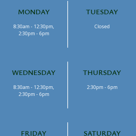
MONDAY
TUESDAY
8:30am - 12:30pm,
Closed
2:30pm - 6pm
WEDNESDAY
THURSDAY
8:30am - 12:30pm,
2:30pm - 6pm
2:30pm - 6pm
FRIDAY
SATURDAY