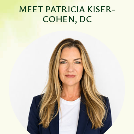
MEET
PATRICIA KISER-
COHEN, DC