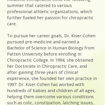
summer that catered to various
professional athletic organizations, which
further fueled her passion for chiropractic
care.
To pursue her career goals, Dr. Kiser-Cohen
pursued pre-medicine and earned a
Bachelor of Science in Human Biology from
Patten University before enrolling in
Chiropractic College. In 1994, she obtained
her Doctorate in Chiropractic Care, and
after gaining three years of clinical
experience, she founded her own practice in
1997. Dr. Kiser-Cohen has worked with
hundreds of babies and children of all ages,
helping them overcome various conditions
such as colic, constipation, latching issues,