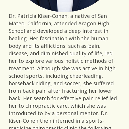
Dr. Patricia Kiser-Cohen, a native of San
Mateo, California, attended Aragon High
School and developed a deep interest in
healing. Her fascination with the human
body and its afflictions, such as pain,
disease, and diminished quality of life, led
her to explore various holistic methods of
treatment. Although she was active in high
school sports, including cheerleading,
horseback riding, and soccer, she suffered
from back pain after fracturing her lower
back. Her search for effective pain relief led
her to chiropractic care, which she was
introduced to by a personal mentor. Dr.
Kiser-Cohen then interned in a sports-
medicine chiropractic clinic the following