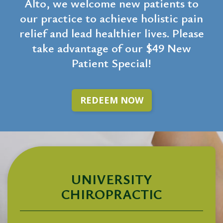
Alto, we welcome new patients to
our practice to achieve holistic pain
relief and lead healthier lives. Please
take advantage of our $49 New
Patient Special!
REDEEM NOW
UNIVERSITY
CHIROPRACTIC