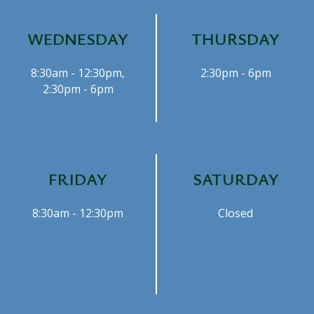
WEDNESDAY
THURSDAY
8:30am - 12:30pm,
2:30pm - 6pm
2:30pm - 6pm
FRIDAY
SATURDAY
8:30am - 12:30pm
Closed