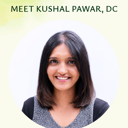
MEET
KUSHAL PAWAR, DC