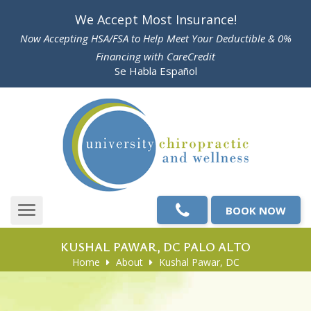
Please
We Accept Most Insurance!
note:
Now Accepting HSA/FSA to Help Meet Your Deductible & 0%
This
Financing with CareCredit
website
Se Habla Español
includes
an
accessibility
system.
BOOK NOW
Toggle
navigation
KUSHAL PAWAR, DC PALO ALTO
Home
About
Kushal Pawar, DC