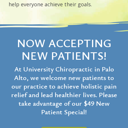
help everyone achieve their goals.
NOW ACCEPTING
NEW PATIENTS!
At University Chiropractic in Palo
Alto, we welcome new patients to
our practice to achieve holistic pain
relief and lead healthier lives. Please
take advantage of our $49 New
Patient Special!