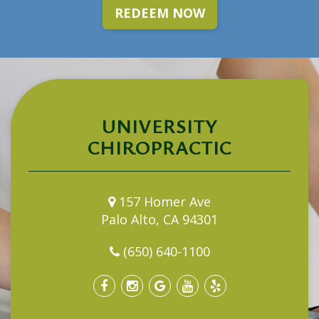
REDEEM NOW
UNIVERSITY
CHIROPRACTIC
157 Homer Ave
Palo Alto, CA 94301
(650) 640-1100