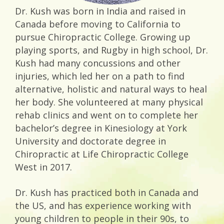
Dr. Kush was born in India and raised in
Canada before moving to California to
pursue Chiropractic College. Growing up
playing sports, and Rugby in high school, Dr.
Kush had many concussions and other
injuries, which led her on a path to find
alternative, holistic and natural ways to heal
her body. She volunteered at many physical
rehab clinics and went on to complete her
bachelor’s degree in Kinesiology at York
University and doctorate degree in
Chiropractic at Life Chiropractic College
West in 2017.
Dr. Kush has practiced both in Canada and
the US, and has experience working with
young children to people in their 90s, to