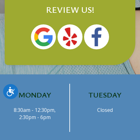
REVIEW US!
Accessibility
MONDAY
TUESDAY
8:30am - 12:30pm,
Closed
2:30pm - 6pm