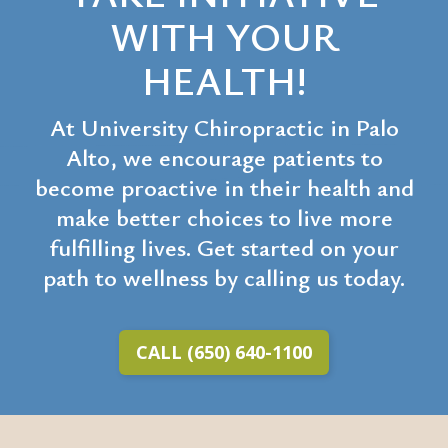
WITH YOUR
HEALTH!
At University Chiropractic in Palo
Alto, we encourage patients to
become proactive in their health and
make better choices to live more
fulfilling lives. Get started on your
path to wellness by calling us today.
CALL (650) 640-1100