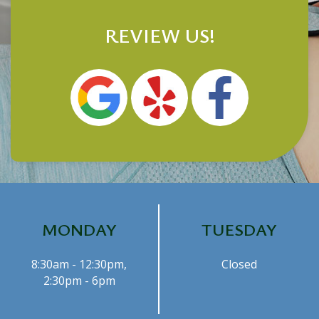
REVIEW US!
MONDAY
TUESDAY
8:30am - 12:30pm,
Closed
2:30pm - 6pm