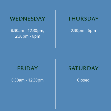
WEDNESDAY
THURSDAY
8:30am - 12:30pm,
2:30pm - 6pm
2:30pm - 6pm
FRIDAY
SATURDAY
8:30am - 12:30pm
Closed