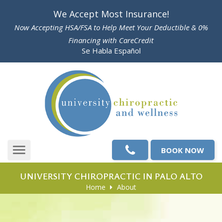
Please
We Accept Most Insurance!
note:
Now Accepting HSA/FSA to Help Meet Your Deductible & 0%
This
Financing with CareCredit
website
Se Habla Español
includes
an
accessibility
system.
BOOK NOW
Toggle
navigation
UNIVERSITY CHIROPRACTIC IN PALO ALTO
Home
About