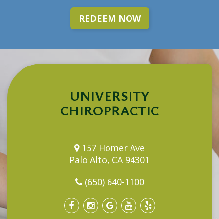
REDEEM NOW
UNIVERSITY
CHIROPRACTIC
157 Homer Ave
Palo Alto, CA 94301
(650) 640-1100