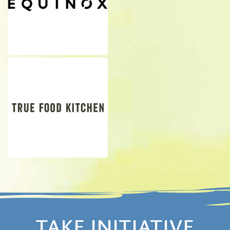
TAKE INITIATIVE