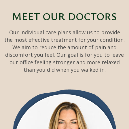
MEET
OUR DOCTORS
Our individual care plans allow us to provide
the most effective treatment for your condition.
We aim to reduce the amount of pain and
discomfort you feel. Our goal is for you to leave
our office feeling stronger and more relaxed
than you did when you walked in.