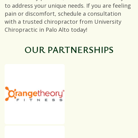
to address your unique needs. If you are feeling
pain or discomfort, schedule a consultation
with a trusted chiropractor from University
Chiropractic in Palo Alto today!
OUR PARTNERSHIPS