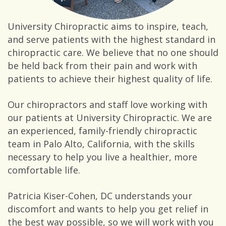
University Chiropractic aims to inspire, teach,
and serve patients with the highest standard in
chiropractic care. We believe that no one should
be held back from their pain and work with
patients to achieve their highest quality of life.
Our chiropractors and staff love working with
our patients at University Chiropractic. We are
an experienced, family-friendly chiropractic
team in Palo Alto, California, with the skills
necessary to help you live a healthier, more
comfortable life.
Patricia Kiser-Cohen, DC understands your
discomfort and wants to help you get relief in
the best way possible, so we will work with you