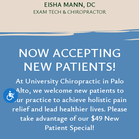
EISHA MANN, DC
EXAM TECH & CHIROPRACTOR
NOW ACCEPTING
NEW PATIENTS!
At University Chiropractic in Palo
Alto, we welcome new patients to
Accessibility
our practice to achieve holistic pain
relief and lead healthier lives. Please
take advantage of our $49 New
Patient Special!