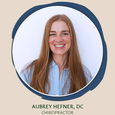
AUBREY HEFNER, DC
CHIROPRACTOR