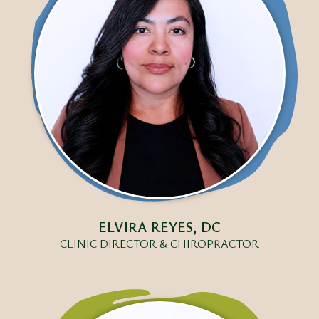
ELVIRA REYES, DC
CLINIC DIRECTOR & CHIROPRACTOR