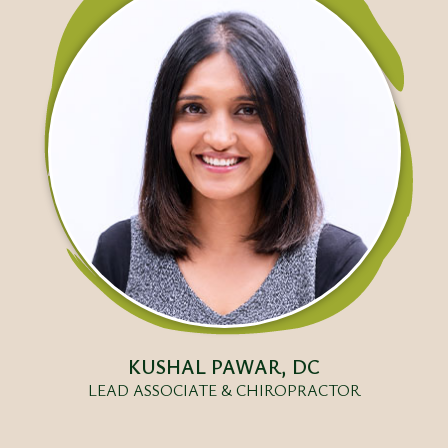
KUSHAL PAWAR, DC
LEAD ASSOCIATE & CHIROPRACTOR