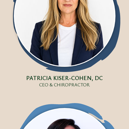
PATRICIA KISER-COHEN, DC
CEO & CHIROPRACTOR