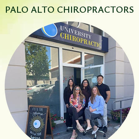
PALO ALTO
CHIROPRACTORS